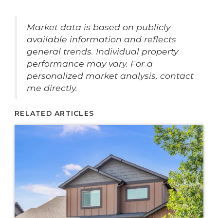
Market data is based on publicly
available information and reflects
general trends. Individual property
performance may vary. For a
personalized market analysis, contact
me directly.
RELATED ARTICLES