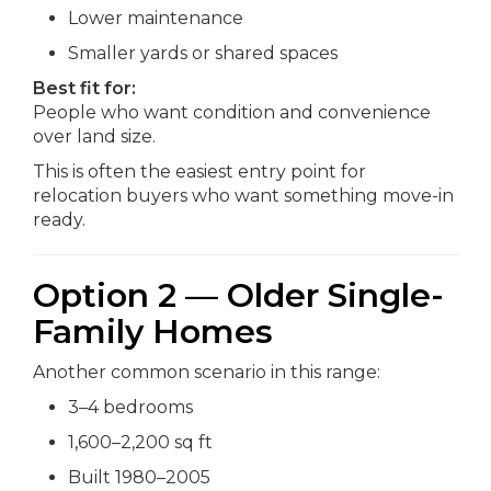
Lower maintenance
Smaller yards or shared spaces
Best fit for:
People who want condition and convenience
over land size.
This is often the easiest entry point for
relocation buyers who want something move-in
ready.
Option 2 — Older Single-
Family Homes
Another common scenario in this range:
3–4 bedrooms
1,600–2,200 sq ft
Built 1980–2005