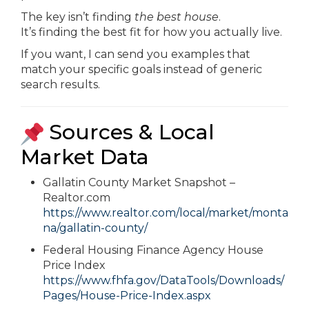
The key isn’t finding
the best house
.
It’s finding the best fit for how you actually live.
If you want, I can send you examples that
match your specific goals instead of generic
search results.
Sources & Local
Market Data
Gallatin County Market Snapshot –
Realtor.com
https://www.realtor.com/local/market/monta
na/gallatin-county/
Federal Housing Finance Agency House
Price Index
https://www.fhfa.gov/DataTools/Downloads/
Pages/House-Price-Index.aspx