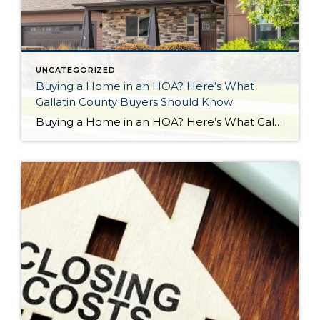
UNCATEGORIZED
Buying a Home in an HOA? Here’s What
Gallatin County Buyers Should Know
Buying a Home in an HOA? Here’s What Gallatin County Buyers Should Know If you’re shopping for a home in Gallatin County, there’s a good chance you’ll come across properties that are part of a Homeowners Association (HOA). For some buyers, that’s a welcome feature. For others, it’s something they’re unsure about. The truth is, […]