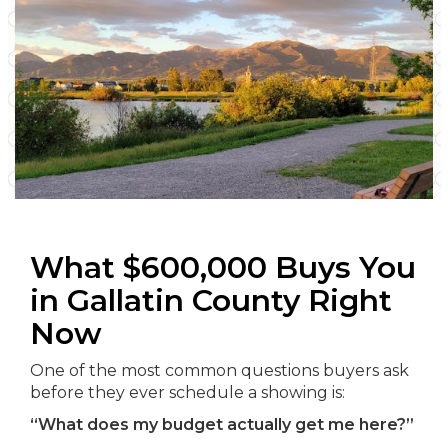
What $600,000 Buys You
in Gallatin County Right
Now
One of the most common questions buyers ask
before they ever schedule a showing is:
“What does my budget actually get me here?”