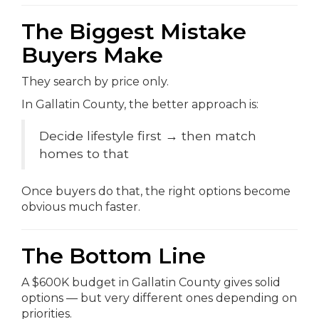
The Biggest Mistake
Buyers Make
They search by price only.
In Gallatin County, the better approach is:
Decide lifestyle first → then match
homes to that
Once buyers do that, the right options become
obvious much faster.
The Bottom Line
A $600K budget in Gallatin County gives solid
options — but very different ones depending on
priorities.