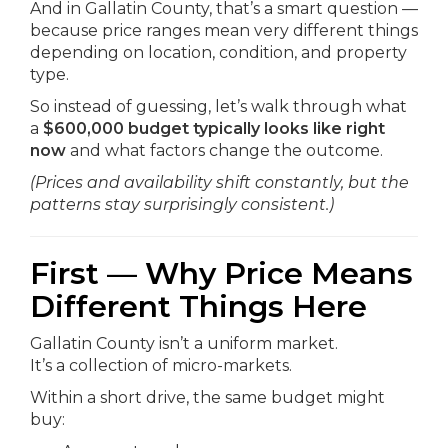
And in Gallatin County, that’s a smart question —
because price ranges mean very different things
depending on location, condition, and property
type.
So instead of guessing, let’s walk through what
a
$600,000 budget typically looks like right
now
and what factors change the outcome.
(Prices and availability shift constantly, but the
patterns stay surprisingly consistent.)
First — Why Price Means
Different Things Here
Gallatin County isn’t a uniform market.
It’s a collection of micro-markets.
Within a short drive, the same budget might
buy: