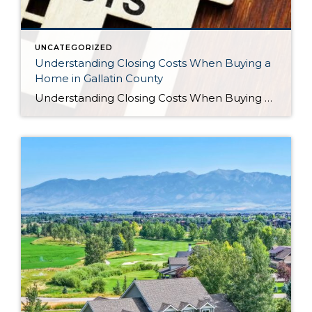
UNCATEGORIZED
Understanding Closing Costs When Buying a
Home in Gallatin County
Understanding Closing Costs When Buying a Home in Gallatin County For many buyers, saving for a down payment is the biggest financial hurdle to purchasing a home. But there’s another expense that often catches buyers by surprise: closing costs. Understanding what closing costs are, how they’re calculated, and what options may be available can help […]