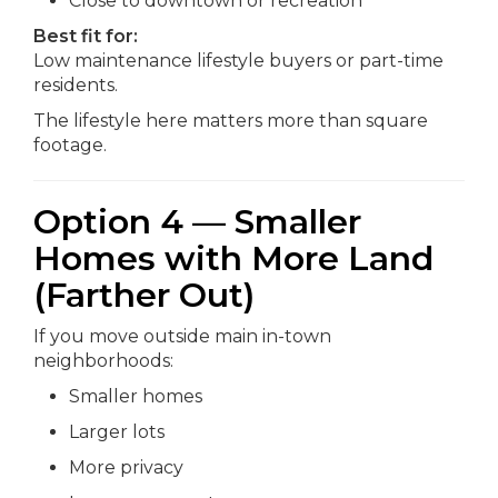
Close to downtown or recreation
Best fit for:
Low maintenance lifestyle buyers or part-time
residents.
The lifestyle here matters more than square
footage.
Option 4 — Smaller
Homes with More Land
(Farther Out)
If you move outside main in-town
neighborhoods:
Smaller homes
Larger lots
More privacy