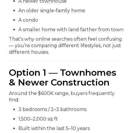
A newer townhouse
An older single-family home
A condo
A smaller home with land farther from town
That’s why online searches often feel confusing
— you’re comparing different lifestyles, not just
different houses.
Option 1 — Townhomes
& Newer Construction
Around the $600K range, buyers frequently
find:
3 bedrooms / 2–3 bathrooms
1,500–2,000 sq ft
Built within the last 5–10 years