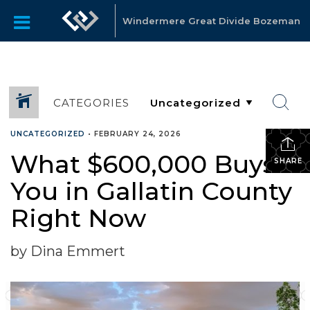
Windermere Great Divide Bozeman
CATEGORIES
UNCATEGORIZED
•
FEBRUARY 24, 2026
What $600,000 Buys
SHARE
You in Gallatin County
Right Now
by Dina Emmert