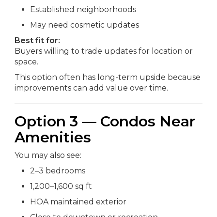
Established neighborhoods
May need cosmetic updates
Best fit for:
Buyers willing to trade updates for location or
space.
This option often has long-term upside because
improvements can add value over time.
Option 3 — Condos Near
Amenities
You may also see:
2–3 bedrooms
1,200–1,600 sq ft
HOA maintained exterior