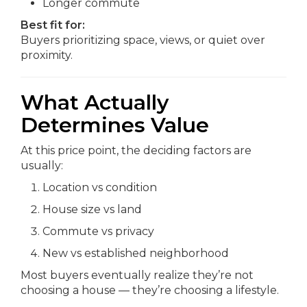
Longer commute
Best fit for:
Buyers prioritizing space, views, or quiet over
proximity.
What Actually
Determines Value
At this price point, the deciding factors are
usually:
Location vs condition
House size vs land
Commute vs privacy
New vs established neighborhood
Most buyers eventually realize they’re not
choosing a house — they’re choosing a lifestyle.