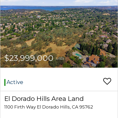
$23,999,000
(USD)
Active
El Dorado Hills Area Land
1100 Firth Way El Dorado Hills, CA 95762