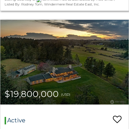
Listed By: Rodney Tom, Windermere Real Estate East, Inc.
$19,800,000
(USD)
Active