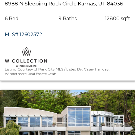
8988 N Sleeping Rock Circle Kamas, UT 84036
6 Bed
9 Baths
12800 sqft
MLS# 12602572
Listing Courtesy of Park City MLS / Listed By: Casey Halliday,
Windermere Real Estate Utah