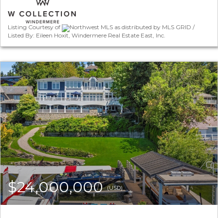
Listing Courtesy of
Northwest MLS as distributed by MLS GRID /
Listed By: Eileen Hoxit, Windermere Real Estate East, Inc.
$24,000,000
(USD)