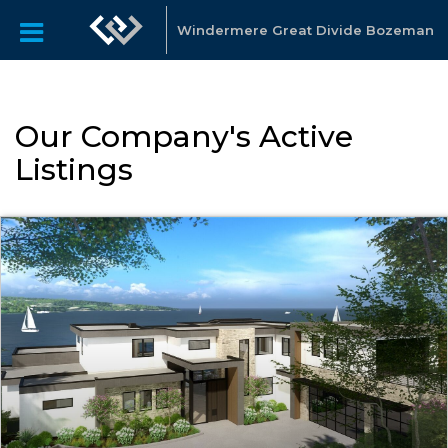
Windermere Great Divide Bozeman
Our Company's Active
Listings