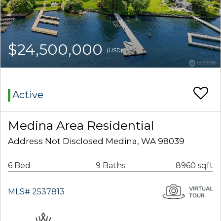
$24,500,000
(USD)
Active
Medina Area Residential
Address Not Disclosed Medina, WA 98039
6 Bed
9 Baths
8960 sqft
MLS# 2537813