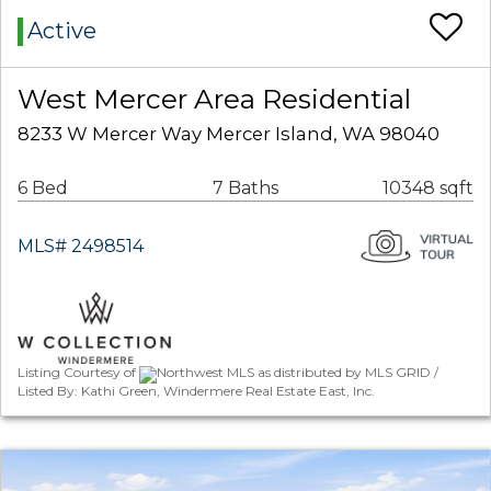
Active
West Mercer Area Residential
8233 W Mercer Way Mercer Island, WA 98040
6 Bed
7 Baths
10348 sqft
MLS# 2498514
Listing Courtesy of
Northwest MLS as distributed by MLS GRID /
Listed By: Kathi Green, Windermere Real Estate East, Inc.