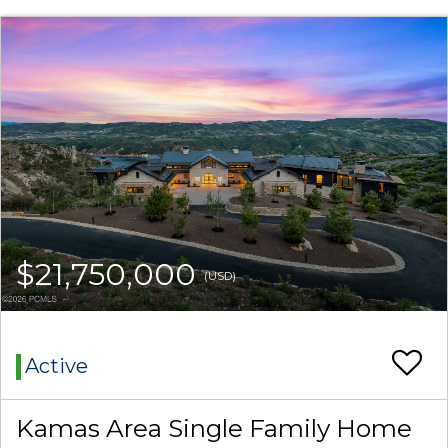
$21,750,000
(USD)
Active
Kamas Area Single Family Home