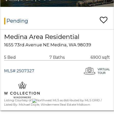
Pending
Medina Area Residential
1655 73rd Avenue NE Medina, WA 98039
5 Bed
7 Baths
6900 sqft
MLS# 2507327
Listing Courtesy of
Northwest MLS as distributed by MLS GRID /
Listed By: Michael Doyle, Windermere Real Estate Midtown