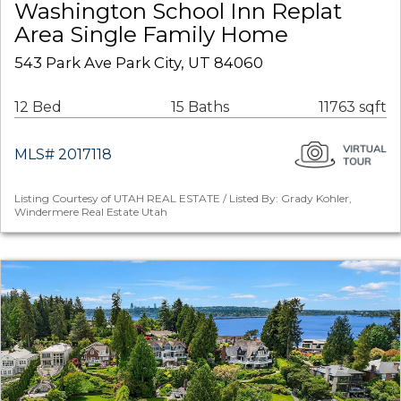
Washington School Inn Replat
Area Single Family Home
543 Park Ave Park City, UT 84060
12 Bed
15 Baths
11763 sqft
MLS# 2017118
Listing Courtesy of UTAH REAL ESTATE / Listed By: Grady Kohler,
Windermere Real Estate Utah