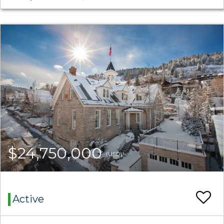
$24,750,000
(USD)
Active