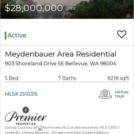
$28,000,000
(USD)
Active
Meydenbauer Area Residential
903 Shoreland Drive SE Bellevue, WA 98004
5 Bed
7 Baths
8218 sqft
MLS# 2510315
Listing Courtesy of
Northwest MLS as distributed by MLS GRID /
Listed By: Melissa Boucher, Windermere Real Estate Midtown