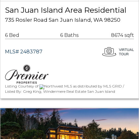
San Juan Island Area Residential
735 Rosler Road San Juan Island, WA 98250
6 Bed
6 Baths
8674 sqft
MLS# 2483787
Listing Courtesy of
Northwest MLS as distributed by MLS GRID /
Listed By: Greg King, Windermere Real Estate San Juan Island