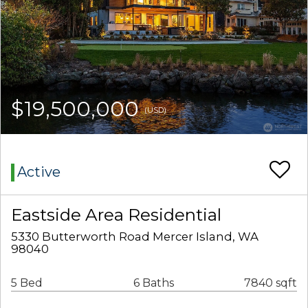
$19,500,000
(USD)
Active
Eastside Area Residential
5330 Butterworth Road Mercer Island, WA
98040
5 Bed
6 Baths
7840 sqft