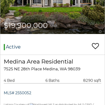
$19,900,000
(USD)
Active
Medina Area Residential
7525 NE 28th Place Medina, WA 98039
4 Bed
6 Baths
8290 sqft
MLS# 2550052
Listing Courtesy of
Northwest MLS as distributed by MLS GRID /