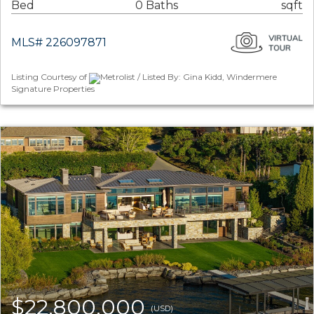
Bed
0 Baths
sqft
MLS# 226097871
Listing Courtesy of
Metrolist / Listed By: Gina Kidd, Windermere
Signature Properties
$22,800,000
(USD)