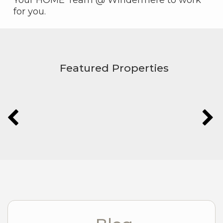
for you.
Featured Properties