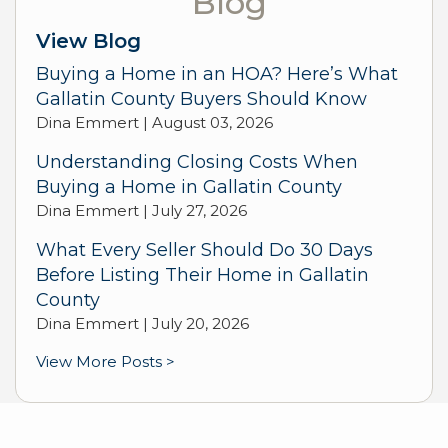
Blog
View Blog
Buying a Home in an HOA? Here’s What
Gallatin County Buyers Should Know
Dina Emmert |
August 03, 2026
Understanding Closing Costs When
Buying a Home in Gallatin County
Dina Emmert |
July 27, 2026
What Every Seller Should Do 30 Days
Before Listing Their Home in Gallatin
County
Dina Emmert |
July 20, 2026
View More Posts >