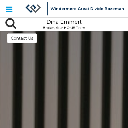
Windermere Great Divide Bozeman
Dina Emmert
Broker, Your HOME Team
Contact Us