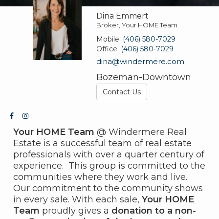
Dina Emmert
Broker, Your HOME Team
Mobile:
(406) 580-7029
Office:
(406) 580-7029
dina@windermere.com
Bozeman-Downtown
Contact Us
Your HOME Team
@ Windermere Real
Estate is a successful team of real estate
professionals with over a quarter century of
experience. This group is committed to the
communities where they work and live.
Our commitment to the community shows
in every sale. With each sale,
Your HOME
Team
proudly gives a
donation to a non-