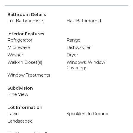
Bathroom Details
Full Bathrooms: 3
Half Bathroom: 1
Interior Features
Refrigerator
Range
Microwave
Dishwasher
Washer
Dryer
Walk-In Closet(s)
Windows: Window
Coverings
Window Treatments
Subdivision
Pine View
Lot Information
Lawn
Sprinklers In Ground
Landscaped