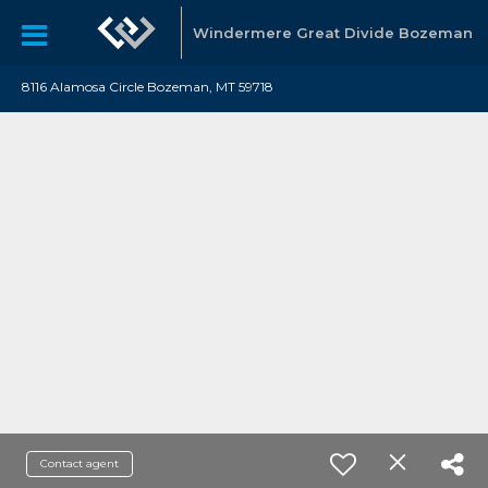
Windermere Great Divide Bozeman
8116 Alamosa Circle Bozeman, MT 59718
Contact agent