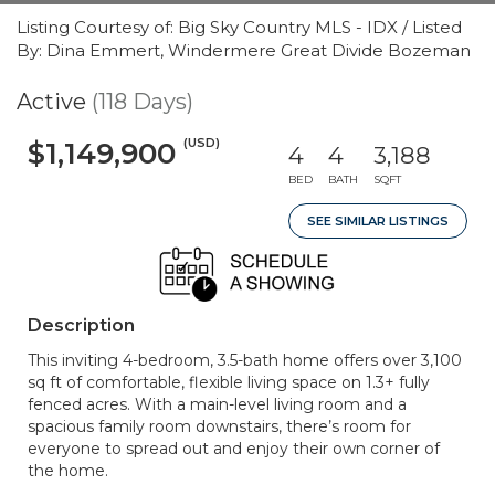
Listing Courtesy of: Big Sky Country MLS - IDX / Listed
By: Dina Emmert, Windermere Great Divide Bozeman
Active
(118 Days)
(USD)
$1,149,900
4
4
3,188
BED
BATH
SQFT
SEE SIMILAR LISTINGS
Description
This inviting 4-bedroom, 3.5-bath home offers over 3,100
sq ft of comfortable, flexible living space on 1.3+ fully
fenced acres. With a main-level living room and a
spacious family room downstairs, there’s room for
everyone to spread out and enjoy their own corner of
the home.