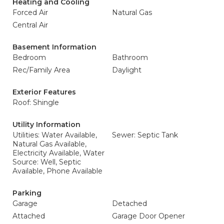
Heating and Cooling
Forced Air
Natural Gas
Central Air
Basement Information
Bedroom
Bathroom
Rec/Family Area
Daylight
Exterior Features
Roof: Shingle
Utility Information
Utilities: Water Available,
Sewer: Septic Tank
Natural Gas Available,
Electricity Available, Water
Source: Well, Septic
Available, Phone Available
Parking
Garage
Detached
Attached
Garage Door Opener