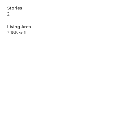
Stories
2
Living Area
3,188 sqft