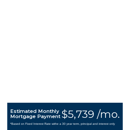
$5,739 /mo.
Estimated Monthly
Mortgage Payment
*Based on Fixed Interest Rate withe a 30 year term, principal and interest only