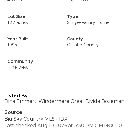
410195
$5,877
(2025)
Lot Size
Type
1.37 acres
Single-Family Home
Year Built
County
1994
Gallatin County
Community
Pine View
Listed By
Dina Emmert, Windermere Great Divide Bozeman
Source
Big Sky Country MLS - IDX
Last checked Aug 10 2026 at 3:30 PM GMT+0000