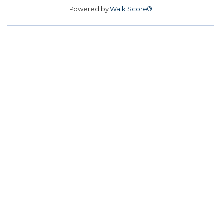
Powered by
Walk Score®