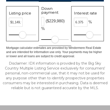
Down
payment
Listing price
Interest rate
($229,980)
%
%
Mortgage calculator estimates are provided by Windermere Real Estate
and are intended for information use only. Your payments may be higher
or lower and all loans are subject to credit approval.
Disclaimer: IDX information is provided by the Big Sky
Country Multiple Listing Service exclusively for consumers'
personal, non-commercial use, that it may not be used for
any purpose other than to identify prospective properties
consumers may be interested in purchasing. Data is deemed
reliable but is not guaranteed accurate by the MLS.