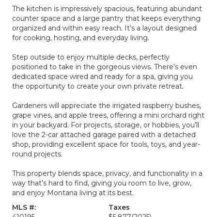
The kitchen is impressively spacious, featuring abundant
counter space and a large pantry that keeps everything
organized and within easy reach. It’s a layout designed
for cooking, hosting, and everyday living.
Step outside to enjoy multiple decks, perfectly
positioned to take in the gorgeous views. There’s even
dedicated space wired and ready for a spa, giving you
the opportunity to create your own private retreat.
Gardeners will appreciate the irrigated raspberry bushes,
grape vines, and apple trees, offering a mini orchard right
in your backyard. For projects, storage, or hobbies, you’ll
love the 2-car attached garage paired with a detached
shop, providing excellent space for tools, toys, and year-
round projects.
This property blends space, privacy, and functionality in a
way that’s hard to find, giving you room to live, grow,
and enjoy Montana living at its best.
MLS #:
Taxes