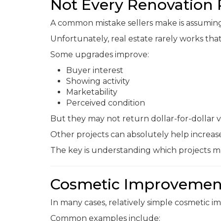
Not Every Renovation 
A common mistake sellers make is assuming e
Unfortunately, real estate rarely works tha
Some upgrades improve:
Buyer interest
Showing activity
Marketability
Perceived condition
But they may not return dollar-for-dollar v
Other projects can absolutely help increas
The key is understanding which projects ma
Cosmetic Improvement
In many cases, relatively simple cosmetic 
Common examples include: