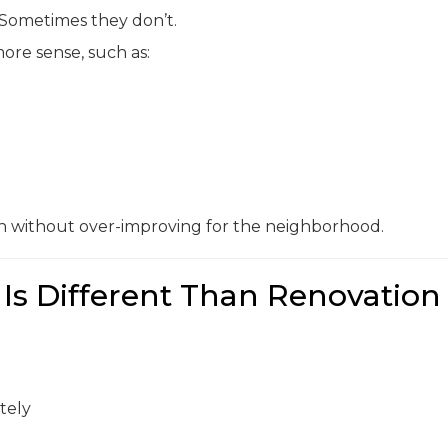
 Sometimes they don’t.
ore sense, such as:
on without over-improving for the neighborhood.
Is Different Than Renovation
tely