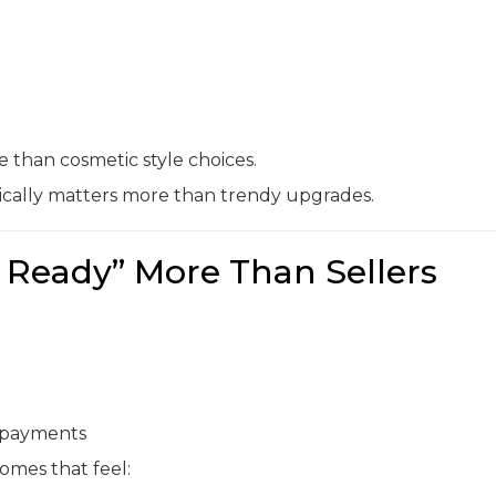
than cosmetic style choices.
ically matters more than trendy upgrades.
 Ready” More Than Sellers
y payments
mes that feel: