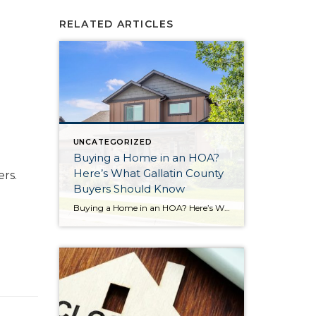
RELATED ARTICLES
UNCATEGORIZED
Buying a Home in an HOA?
Here’s What Gallatin County
rs.
Buyers Should Know
Buying a Home in an HOA? Here’s What Gallatin County Buyers Should Know If you’re shopping for a home in Gallatin County, there’s a good chance you’ll come across properties that are part of a Homeowners Association (HOA). For some buyers, that’s a welcome feature. For others, it’s something they’re unsure about. The truth is, […]