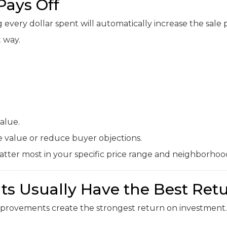
Pays Off
very dollar spent will automatically increase the sale p
t way.
alue.
e value or reduce buyer objections.
tter most in your specific price range and neighborhoo
s Usually Have the Best Ret
improvements create the strongest return on investment.