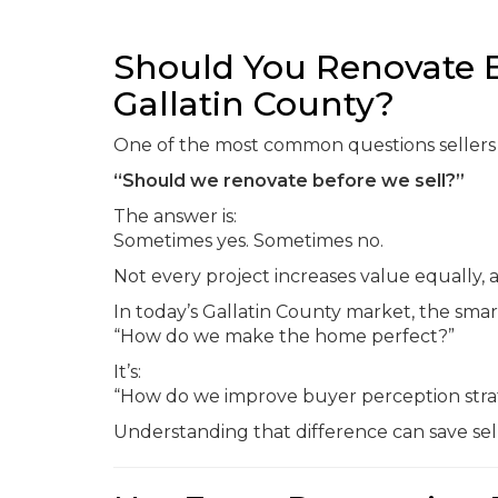
Should You Renovate B
Gallatin County?
One of the most common questions sellers as
“Should we renovate before we sell?”
The answer is:
Sometimes yes. Sometimes no.
Not every project increases value equally, 
In today’s Gallatin County market, the smar
“How do we make the home perfect?”
It’s:
“How do we improve buyer perception strat
Understanding that difference can save sell