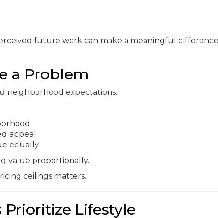
rceived future work can make a meaningful difference
e a Problem
ond neighborhood expectations.
hborhood
ed appeal
ue equally
g value proportionally.
cing ceilings matters.
Prioritize Lifestyle