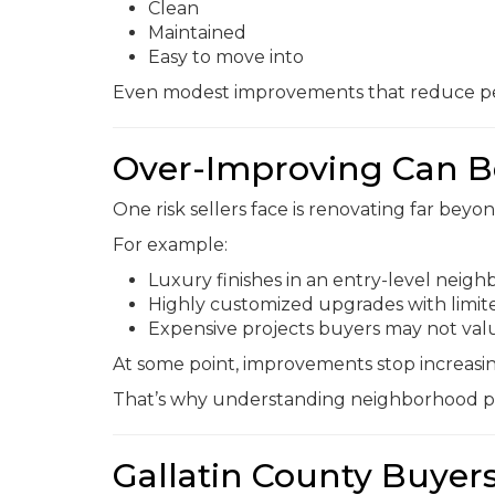
Clean
Maintained
Easy to move into
Even modest improvements that reduce pe
Over-Improving Can B
One risk sellers face is renovating far bey
For example:
Luxury finishes in an entry-level neig
Highly customized upgrades with limit
Expensive projects buyers may not val
At some point, improvements stop increasin
That’s why understanding neighborhood pri
Gallatin County Buyers 