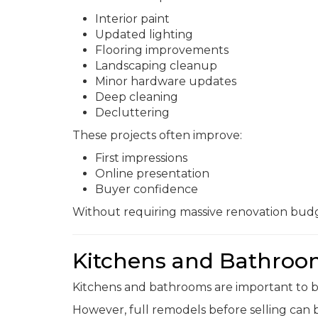
Interior paint
Updated lighting
Flooring improvements
Landscaping cleanup
Minor hardware updates
Deep cleaning
Decluttering
These projects often improve:
First impressions
Online presentation
Buyer confidence
Without requiring massive renovation budg
Kitchens and Bathroom
Kitchens and bathrooms are important to b
However, full remodels before selling can