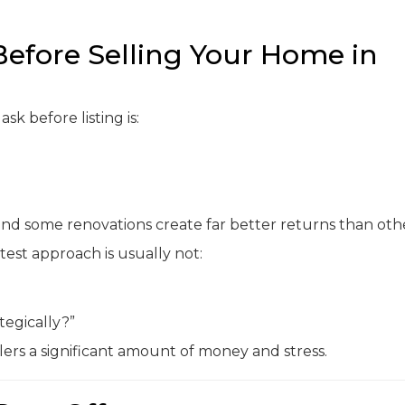
efore Selling Your Home in
k before listing is:
and some renovations create far better returns than othe
test approach is usually not:
egically?”
ers a significant amount of money and stress.