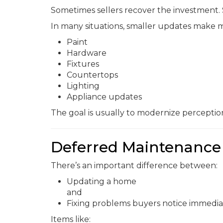
Sometimes sellers recover the investment.
In many situations, smaller updates make m
Paint
Hardware
Fixtures
Countertops
Lighting
Appliance updates
The goal is usually to modernize percepti
Deferred Maintenance 
There’s an important difference between:
Updating a home
and
Fixing problems buyers notice immedia
Items like: