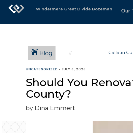
Windermere Great Divide Bozeman
Our
Blog
Gallatin C
UNCATEGORIZED
•
JULY 6, 2026
Should You Renovat
County?
by Dina Emmert