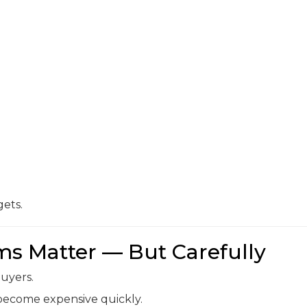
ets.
s Matter — But Carefully
uyers.
 become expensive quickly.