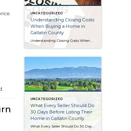
rice.
UNCATEGORIZED
Understanding Closing Costs
When Buying a Home in
Gallatin County
Understanding Closing Costs When Buying a Home in Gallatin County For many buyers, saving for a down payment is the biggest financial hurdle to purchasing a home. But there’s another expense that often catches buyers by surprise: closing costs. Understanding what closing costs are, how they’re calculated, and what options may be available can help […]
d.
UNCATEGORIZED
What Every Seller Should Do
urn
30 Days Before Listing Their
Home in Gallatin County
What Every Seller Should Do 30 Days Before Listing Their Home in Gallatin County Preparing your home for sale doesn’t begin the day the sign goes in the yard. In fact, some of the most important decisions happen 30 days before your home ever hits the market. The month leading up to your listing is […]