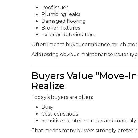
Roof issues
Plumbing leaks
Damaged flooring
Broken fixtures
Exterior deterioration
Often impact buyer confidence much more 
Addressing obvious maintenance issues typ
Buyers Value “Move-In
Realize
Today’s buyers are often:
Busy
Cost-conscious
Sensitive to interest rates and monthl
That means many buyers strongly prefer ho