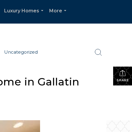
Luxury Homes
More
.
...
...
Uncategorized
me in Gallatin
SHARE