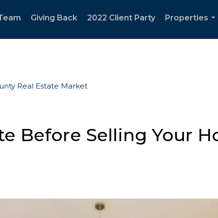
 Team
Giving Back
2022 Client Party
Properties
..
ounty Real Estate Market
e Before Selling Your Ho