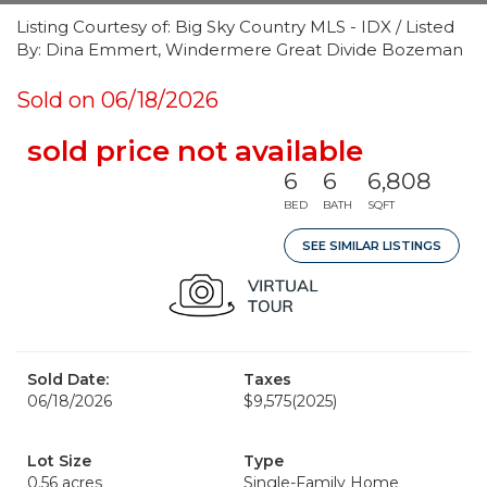
Listing Courtesy of: Big Sky Country MLS - IDX / Listed
By: Dina Emmert, Windermere Great Divide Bozeman
Sold on 06/18/2026
sold price not available
6
6
6,808
BED
BATH
SQFT
SEE SIMILAR LISTINGS
Sold Date:
Taxes
06/18/2026
$9,575
(2025)
Lot Size
Type
0.56 acres
Single-Family Home