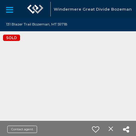
Windermere Great Divide Bozeman
131 Blazer Trail Bozeman, MT 59718
SOLD
Contact agent