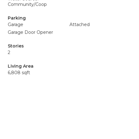
Community/Coop
Parking
Garage
Attached
Garage Door Opener
Stories
2
Living Area
6,808 sqft