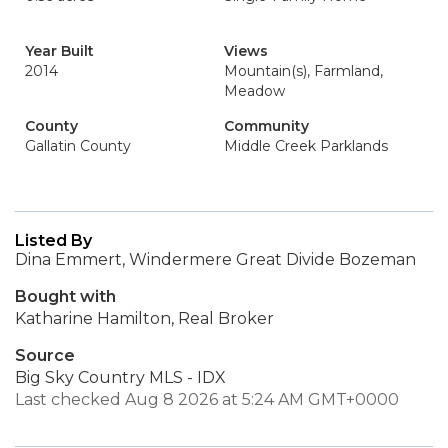
Year Built
Views
2014
Mountain(s), Farmland,
Meadow
County
Community
Gallatin County
Middle Creek Parklands
Listed By
Dina Emmert, Windermere Great Divide Bozeman
Bought with
Katharine Hamilton, Real Broker
Source
Big Sky Country MLS - IDX
Last checked Aug 8 2026 at 5:24 AM GMT+0000