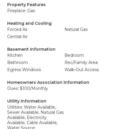
Property Features
Fireplace: Gas
Heating and Cooling
Forced Air
Natural Gas
Central Air
Basement Information
Kitchen
Bedroom
Bathroom
Rec/Family Area
Egress Windows
Walk-Out Access
Homeowners Association Information
Dues: $100/Monthly
Utility Information
Utilities: Water Available,
Sewer Available, Natural Gas
Available, Electricity
Available, Cable Available,
Water Source: