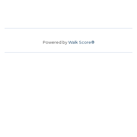
Powered by
Walk Score®