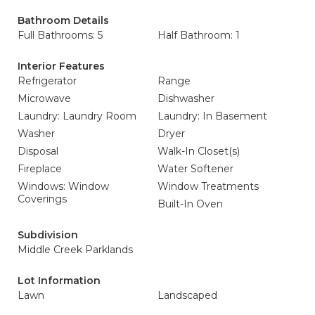
Bathroom Details
Full Bathrooms: 5
Half Bathroom: 1
Interior Features
Refrigerator
Range
Microwave
Dishwasher
Laundry: Laundry Room
Laundry: In Basement
Washer
Dryer
Disposal
Walk-In Closet(s)
Fireplace
Water Softener
Windows: Window
Window Treatments
Coverings
Built-In Oven
Subdivision
Middle Creek Parklands
Lot Information
Lawn
Landscaped