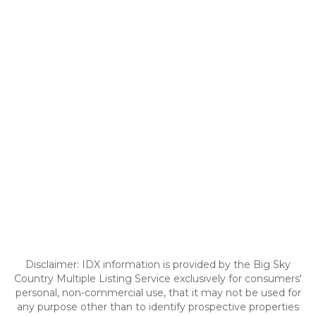
Disclaimer: IDX information is provided by the Big Sky
Country Multiple Listing Service exclusively for consumers'
personal, non-commercial use, that it may not be used for
any purpose other than to identify prospective properties