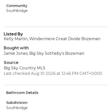
Community
Southbridge
Listed By
Kelly Martin, Windermere Great Divide Bozeman
Bought with
Jamie Jones, Big Sky Sotheby's Bozeman
Source
Big Sky Country MLS
Last checked Aug 10 2026 at 12:46 PM GMT+0000
Bathroom Details
Subdivision
Southbridge