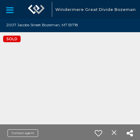
Windermere Great Divide Bozeman
2007 Jacobs Street Bozeman, MT 59718
SOLD
Contact agent