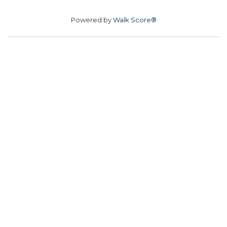
Powered by
Walk Score®