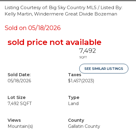
Listing Courtesy of: Big Sky Country MLS / Listed By:
Kelly Martin, Windermere Great Divide Bozeman
Sold on 05/18/2026
sold price not available
7,492
SQFT
SEE SIMILAR LISTINGS
Sold Date:
Taxes
05/18/2026
$1,457
(2023)
Lot Size
Type
7,492 SQFT
Land
Views
County
Mountain(s)
Gallatin County