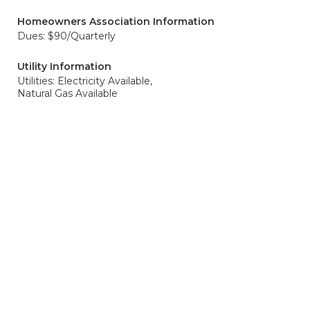
Homeowners Association Information
Dues: $90/Quarterly
Utility Information
Utilities: Electricity Available,
Natural Gas Available