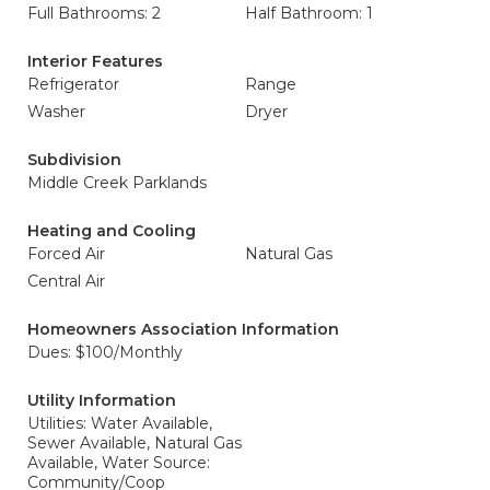
Full Bathrooms: 2
Half Bathroom: 1
Interior Features
Refrigerator
Range
Washer
Dryer
Subdivision
Middle Creek Parklands
Heating and Cooling
Forced Air
Natural Gas
Central Air
Homeowners Association Information
Dues: $100/Monthly
Utility Information
Utilities: Water Available,
Sewer Available, Natural Gas
Available, Water Source:
Community/Coop