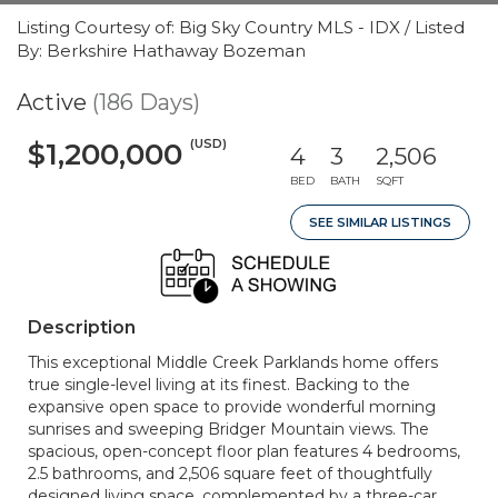
Listing Courtesy of: Big Sky Country MLS - IDX / Listed
By: Berkshire Hathaway Bozeman
Active
(186 Days)
(USD)
$1,200,000
4
3
2,506
BED
BATH
SQFT
SEE SIMILAR LISTINGS
Description
This exceptional Middle Creek Parklands home offers
true single-level living at its finest. Backing to the
expansive open space to provide wonderful morning
sunrises and sweeping Bridger Mountain views. The
spacious, open-concept floor plan features 4 bedrooms,
2.5 bathrooms, and 2,506 square feet of thoughtfully
designed living space, complemented by a three-car