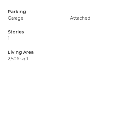
Parking
Garage
Attached
Stories
1
Living Area
2,506 sqft