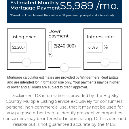
$5,989 /mo.
Estimated Monthly
Mortgage Payment
*Based on Fixed Interest Rate withe a 30 year term, principal and interest only
Down
payment
Listing price
Interest rate
($240,000)
%
%
Mortgage calculator estimates are provided by Windermere Real Estate
and are intended for information use only. Your payments may be higher
or lower and all loans are subject to credit approval.
Disclaimer: IDX information is provided by the Big Sky
Country Multiple Listing Service exclusively for consumers'
personal, non-commercial use, that it may not be used for
any purpose other than to identify prospective properties
consumers may be interested in purchasing. Data is deemed
reliable but is not guaranteed accurate by the MLS.