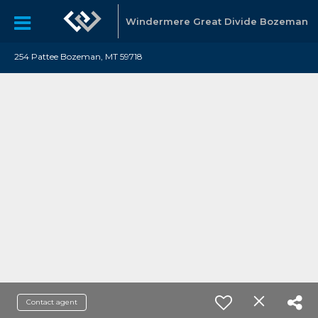
Windermere Great Divide Bozeman
254 Pattee Bozeman, MT 59718
Contact agent