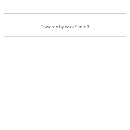
Powered by
Walk Score®