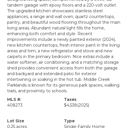
tandem garage with epoxy floors and a 220-volt outlet.
The upgraded kitchen showcases stainless steel
appliances, a range and wall oven, quartz countertops,
pantry, and beautiful wood flooring throughout the main
living areas. Abundant natural light fills the home,
enhancing both comfort and style. Recent
improvements include a newly painted exterior (2024),
new kitchen countertops, fresh interior paint in the living
areas and trim, a new refrigerator and stove and new
carpets in the primary bedroom. Nice extras include a
water softener, air conditioning, and a matching storage
shed provides convenient access from both the garage
and backyard and extended patio for exterior
intertwining or soaking in the hot tub. Middle Creek
Parklands is known for its generous park spaces, walking
trails, and proximity to schools.
MLS #:
Taxes
408273
$4,538
(2025)
Lot Size
Type
0.25 acres
Single-Family Home