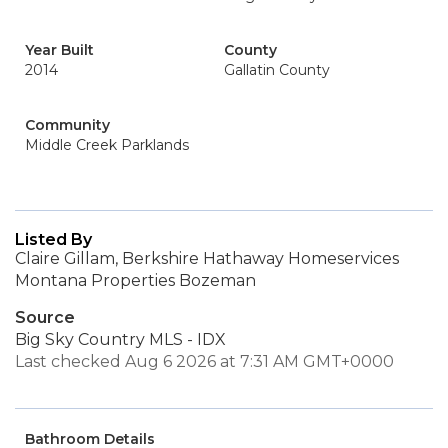
Year Built
County
2014
Gallatin County
Community
Middle Creek Parklands
Listed By
Claire Gillam, Berkshire Hathaway Homeservices
Montana Properties Bozeman
Source
Big Sky Country MLS - IDX
Last checked Aug 6 2026 at 7:31 AM GMT+0000
Bathroom Details