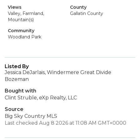
Views
County
Valley, Farmland,
Gallatin County
Mountain(s)
Community
Woodland Park
Listed By
Jessica DeJarlais, Windermere Great Divide
Bozeman
Bought with
Clint Struble, eXp Realty, LLC
Source
Big Sky Country MLS
Last checked Aug 8 2026 at 11:08 AM GMT+0000