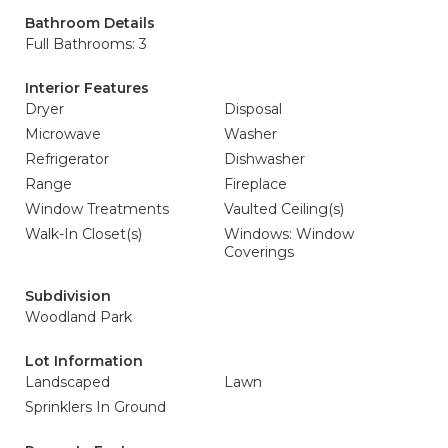
Bathroom Details
Full Bathrooms: 3
Interior Features
Dryer
Disposal
Microwave
Washer
Refrigerator
Dishwasher
Range
Fireplace
Window Treatments
Vaulted Ceiling(s)
Walk-In Closet(s)
Windows: Window
Coverings
Subdivision
Woodland Park
Lot Information
Landscaped
Lawn
Sprinklers In Ground