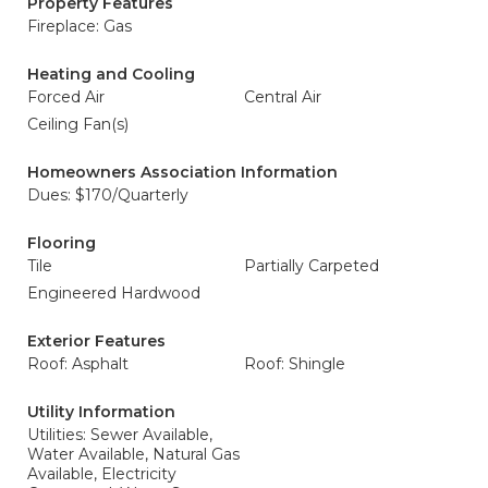
Property Features
Fireplace: Gas
Heating and Cooling
Forced Air
Central Air
Ceiling Fan(s)
Homeowners Association Information
Dues: $170/Quarterly
Flooring
Tile
Partially Carpeted
Engineered Hardwood
Exterior Features
Roof: Asphalt
Roof: Shingle
Utility Information
Utilities: Sewer Available,
Water Available, Natural Gas
Available, Electricity