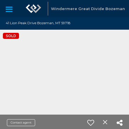
Windermere Great Divide Bozeman
41 Lion Peak Drive Bozeman, MT 59718
SOLD
Contact agent