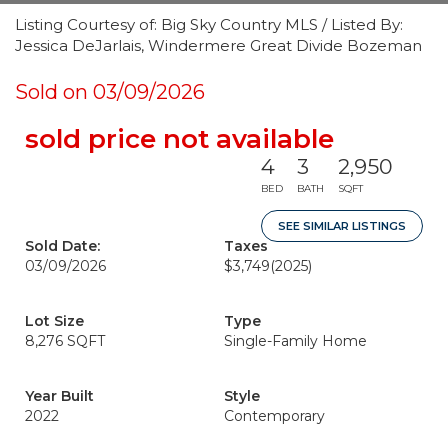
Listing Courtesy of: Big Sky Country MLS / Listed By:
Jessica DeJarlais, Windermere Great Divide Bozeman
Sold on 03/09/2026
sold price not available
4
3
2,950
BED
BATH
SQFT
SEE SIMILAR LISTINGS
Sold Date:
Taxes
03/09/2026
$3,749
(2025)
Lot Size
Type
8,276 SQFT
Single-Family Home
Year Built
Style
2022
Contemporary