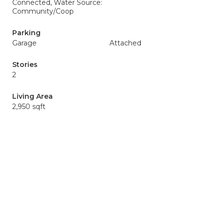
Connected, Water Source:
Community/Coop
Parking
Garage
Attached
Stories
2
Living Area
2,950 sqft