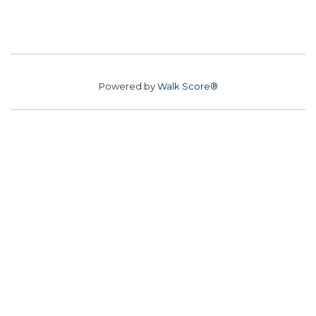
Powered by
Walk Score®