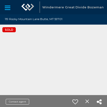
Windermere Great Divide Bozeman
119 Rocky Mountain Lane Butte, MT 59701
SOLD
Contact agent