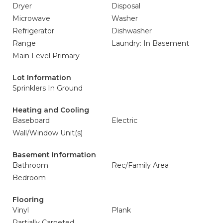
Dryer
Disposal
Microwave
Washer
Refrigerator
Dishwasher
Range
Laundry: In Basement
Main Level Primary
Lot Information
Sprinklers In Ground
Heating and Cooling
Baseboard
Electric
Wall/Window Unit(s)
Basement Information
Bathroom
Rec/Family Area
Bedroom
Flooring
Vinyl
Plank
Partially Carpeted