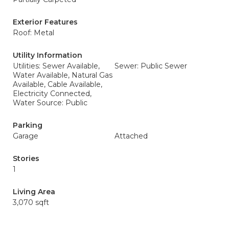
Exterior Features
Roof: Metal
Utility Information
Utilities: Sewer Available,
Sewer: Public Sewer
Water Available, Natural Gas
Available, Cable Available,
Electricity Connected,
Water Source: Public
Parking
Garage
Attached
Stories
1
Living Area
3,070 sqft