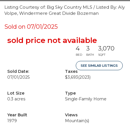
Listing Courtesy of: Big Sky Country MLS / Listed By: Aly
Volpe, Windermere Great Divide Bozeman
Sold on 07/01/2025
sold price not available
4
3
3,070
BED
BATH
SQFT
SEE SIMILAR LISTINGS
Sold Date:
Taxes
07/01/2025
$3,693
(2023)
Lot Size
Type
0.3 acres
Single-Family Home
Year Built
Views
1979
Mountain(s)