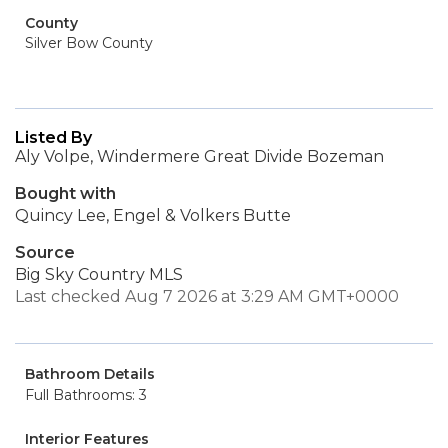
County
Silver Bow County
Listed By
Aly Volpe, Windermere Great Divide Bozeman
Bought with
Quincy Lee, Engel & Volkers Butte
Source
Big Sky Country MLS
Last checked Aug 7 2026 at 3:29 AM GMT+0000
Bathroom Details
Full Bathrooms: 3
Interior Features