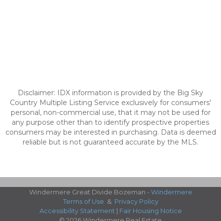
Disclaimer: IDX information is provided by the Big Sky
Country Multiple Listing Service exclusively for consumers'
personal, non-commercial use, that it may not be used for
any purpose other than to identify prospective properties
consumers may be interested in purchasing. Data is deemed
reliable but is not guaranteed accurate by the MLS.
Windermere Great Divide Bozeman -
Windermere
Terms of Use
&
Privacy Policy
Accessibility Statement
|
Fair Housing Notice
© 2026 Windermere Real Estate