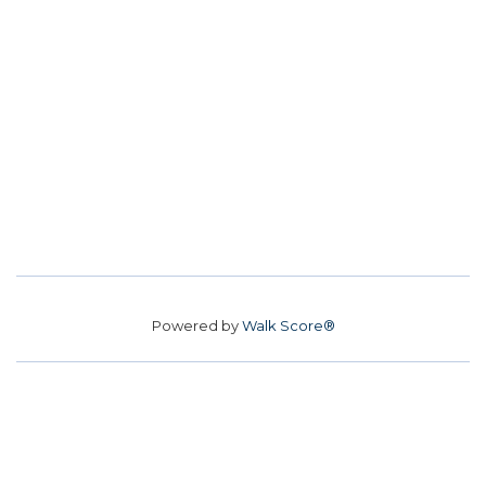
Powered by
Walk Score®