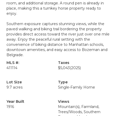
room, and additional storage. A round pen is already in
place, making this a turnkey horse property ready to
enjoy.
Southern exposure captures stunning views, while the
paved walking and biking trail bordering the property
provides direct access toward the river just over one mile
away. Enjoy the peaceful rural setting with the
convenience of biking distance to Manhattan schools,
downtown amenities, and easy access to Bozeman and
Belgrade.
MLS #:
Taxes
411114
$5,043
(2025)
Lot Size
Type
9.7 acres
Single-Family Home
Year Built
Views
1916
Mountain(s), Farmland,
Trees/Woods, Southern