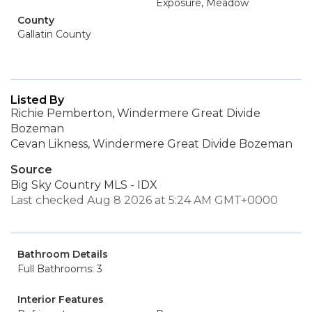
Exposure, Meadow
County
Gallatin County
Listed By
Richie Pemberton, Windermere Great Divide
Bozeman
Cevan Likness, Windermere Great Divide Bozeman
Source
Big Sky Country MLS - IDX
Last checked Aug 8 2026 at 5:24 AM GMT+0000
Bathroom Details
Full Bathrooms: 3
Interior Features