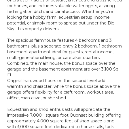
offers over 7 acres of pasture, is fenced and cross-fenced
for horses, and includes valuable water rights, a spring-
fed irrigation ditch, and canal access. Whether you’re
looking for a hobby farm, equestrian setup, income
potential, or simply room to spread out under the Big
Sky, this property delivers.
The spacious farmhouse features 4 bedrooms and 3
bathrooms, plus a separate-entry 2 bedroom, 1 bathroom
basement apartment ideal for guests, rental income,
multi-generational living, or caretaker quarters.
Combined, the main house, the bonus space over the
garage and the basement apartment are over 3,100 Sq
Ft.
Original hardwood floors on the second level add
warmth and character, while the bonus space above the
garage offers flexibility for a craft room, workout area,
office, man cave, or she shed.
Equestrian and shop enthusiasts will appreciate the
impressive 7,000+ square foot Quonset building offering
approximately 4,000 square feet of shop space along
with 3,000 square feet dedicated to horse stalls, tack