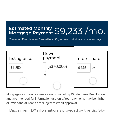
$9,233 /mo.
Estimated Monthly
Mortgage Payment
*Based on Fixed Interest Rate withe a 30 year term, principal and interest only
Down
payment
Listing price
Interest rate
($370,000)
%
%
Mortgage calculator estimates are provided by Windermere Real Estate
and are intended for information use only. Your payments may be higher
or lower and all loans are subject to credit approval.
Disclaimer: IDX information is provided by the Big Sky