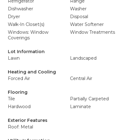
Refrigerator
Range
Dishwasher
Washer
Dryer
Disposal
Walk-In Closet(s)
Water Softener
Windows: Window
Window Treatments
Coverings
Lot Information
Lawn
Landscaped
Heating and Cooling
Forced Air
Central Air
Flooring
Tile
Partially Carpeted
Hardwood
Laminate
Exterior Features
Roof: Metal