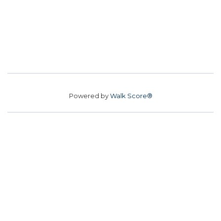
Powered by
Walk Score®