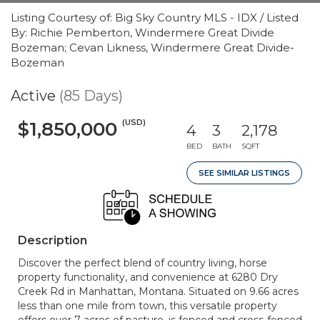
Listing Courtesy of: Big Sky Country MLS - IDX / Listed
By: Richie Pemberton, Windermere Great Divide
Bozeman; Cevan Likness, Windermere Great Divide-
Bozeman
Active
(85 Days)
(USD)
$1,850,000
4
3
2,178
BED
BATH
SQFT
SEE SIMILAR LISTINGS
Description
Discover the perfect blend of country living, horse
property functionality, and convenience at 6280 Dry
Creek Rd in Manhattan, Montana. Situated on 9.66 acres
less than one mile from town, this versatile property