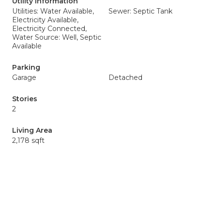
Utility Information
Utilities: Water Available,
Sewer: Septic Tank
Electricity Available,
Electricity Connected,
Water Source: Well, Septic
Available
Parking
Garage
Detached
Stories
2
Living Area
2,178 sqft