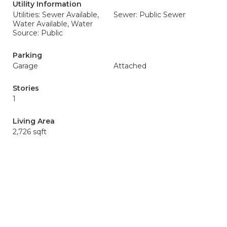
Utility Information
Utilities: Sewer Available,
Sewer: Public Sewer
Water Available, Water
Source: Public
Parking
Garage
Attached
Stories
1
Living Area
2,726 sqft