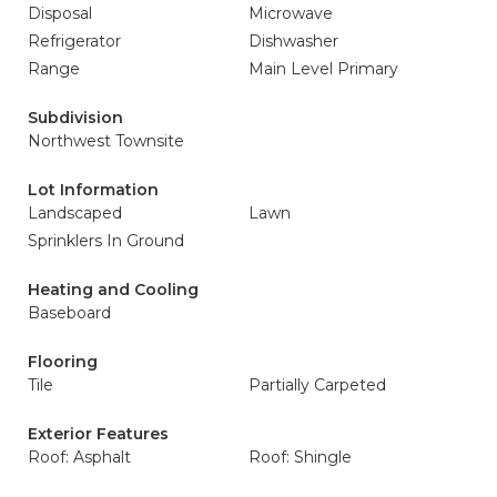
Disposal
Microwave
Refrigerator
Dishwasher
Range
Main Level Primary
Subdivision
Northwest Townsite
Lot Information
Landscaped
Lawn
Sprinklers In Ground
Heating and Cooling
Baseboard
Flooring
Tile
Partially Carpeted
Exterior Features
Roof: Asphalt
Roof: Shingle