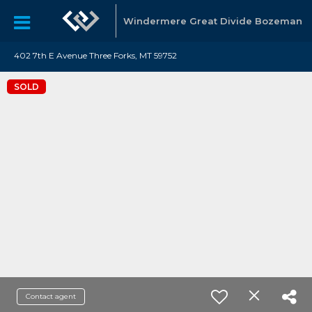
Windermere Great Divide Bozeman
402 7th E Avenue Three Forks, MT 59752
SOLD
Contact agent