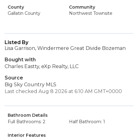
County
Community
Gallatin County
Northwest Townsite
Listed By
Lisa Garrison, Windermere Great Divide Bozeman
Bought with
Charles Eastty, eXp Realty, LLC
Source
Big Sky Country MLS
Last checked Aug 8 2026 at 6:10 AM GMT+0000
Bathroom Details
Full Bathrooms: 2
Half Bathroom: 1
Interior Features