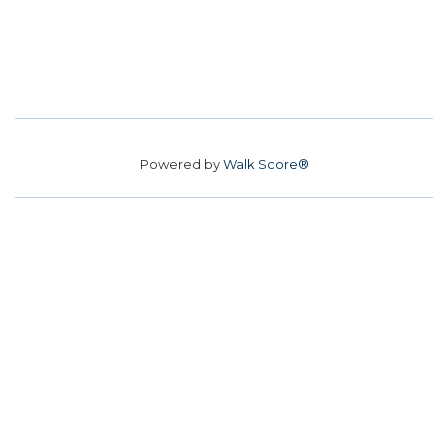
Powered by
Walk Score®