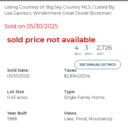
Listing Courtesy of: Big Sky Country MLS / Listed By:
Lisa Garrison, Windermere Great Divide Bozeman
Sold on 05/30/2025
sold price not available
4
3
2,726
BED
BATH
SQFT
SEE SIMILAR LISTINGS
Sold Date:
Taxes
05/30/2025
$2,894
(2024)
Lot Size
Type
0.43 acres
Single-Family Home
Year Built
Views
1988
Lake, Pond, Mountain(s)