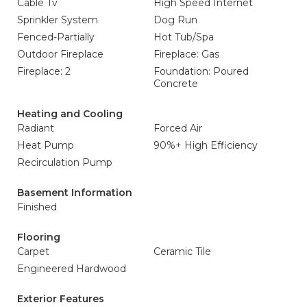
Cable Tv
High Speed Internet
Sprinkler System
Dog Run
Fenced-Partially
Hot Tub/Spa
Outdoor Fireplace
Fireplace: Gas
Fireplace: 2
Foundation: Poured
Concrete
Heating and Cooling
Radiant
Forced Air
Heat Pump
90%+ High Efficiency
Recirculation Pump
Basement Information
Finished
Flooring
Carpet
Ceramic Tile
Engineered Hardwood
Exterior Features