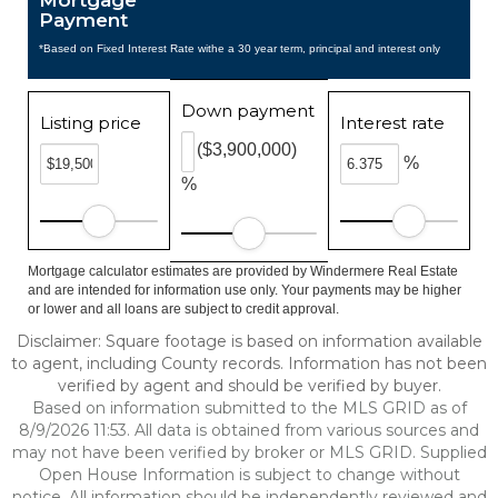
Mortgage
Payment
*Based on Fixed Interest Rate withe a 30 year term, principal and interest only
Down payment
Listing price
Interest rate
($3,900,000)
%
%
Mortgage calculator estimates are provided by Windermere Real Estate
and are intended for information use only. Your payments may be higher
or lower and all loans are subject to credit approval.
Disclaimer: Square footage is based on information available
to agent, including County records. Information has not been
verified by agent and should be verified by buyer.
Based on information submitted to the MLS GRID as of
8/9/2026 11:53. All data is obtained from various sources and
may not have been verified by broker or MLS GRID. Supplied
Open House Information is subject to change without
notice. All information should be independently reviewed and