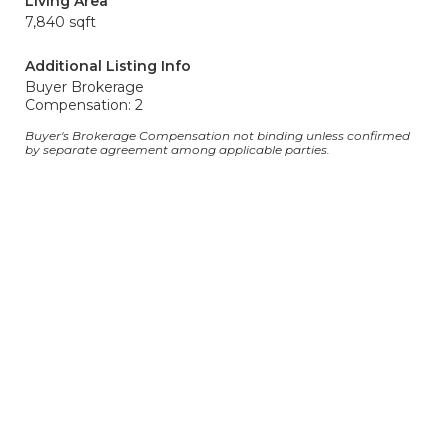
Living Area
7,840 sqft
Additional Listing Info
Buyer Brokerage
Compensation: 2
Buyer's Brokerage Compensation not binding unless confirmed
by separate agreement among applicable parties.