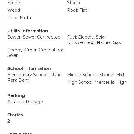
Stone
Stucco
Wood
Roof: Flat
Roof: Metal
Utility Information
Sewer: Sewer Connected
Fuel: Electric, Solar
(Unspecified), Natural Gas
Energy: Green Generation:
Solar
School Information
Elementary School: Island
Middle School: Islander Mid
Park Elem
High School: Mercer Isl High
Parking
Attached Garage
Stories
2