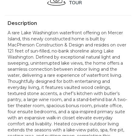
Description
A rare Lake Washington waterfront offering on Mercer
Island, this newly constructed home is built by
MacPherson Construction & Design and resides on over
121 feet of sun-filled, no-bank shoreline along Lake
Washington. Defined by exceptional natural light and
sweeping, uninterrupted lake views, the home offers a
seamless connection between indoor living and the
water, delivering a rare experience of waterfront living.
Thoughtfully designed for both entertaining and
everyday living, it features vaulted wood ceilings,
textured stone accents, a chef’s kitchen with butler’s
pantry, a large wine room, and a stand-behind bar.A two-
tier theater room, spacious bonus room, private office,
four ensuite bedrooms, and a spa-inspired primary suite
with an expansive walk-in closet elevate everyday
comfort and livability. Heated covered outdoor living
extends the seasons with a lake-view patio, spa, fire pit,