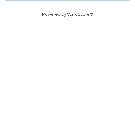
Powered by
Walk Score®