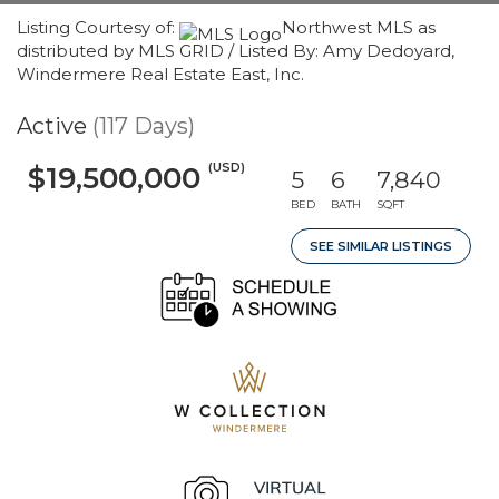
Listing Courtesy of:
Northwest MLS as
distributed by MLS GRID / Listed By: Amy Dedoyard,
Windermere Real Estate East, Inc.
Active
(117 Days)
(USD)
$19,500,000
5
6
7,840
BED
BATH
SQFT
SEE SIMILAR LISTINGS