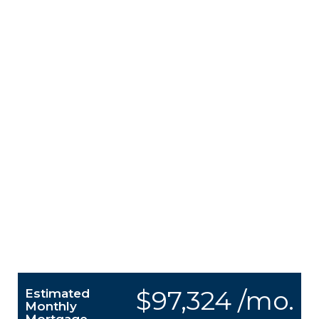
$97,324 /mo.
Estimated
Monthly