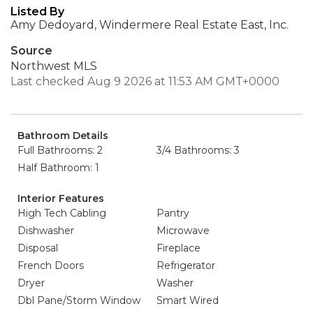
Listed By
Amy Dedoyard, Windermere Real Estate East, Inc.
Source
Northwest MLS
Last checked Aug 9 2026 at 11:53 AM GMT+0000
Bathroom Details
Full Bathrooms: 2
3/4 Bathrooms: 3
Half Bathroom: 1
Interior Features
High Tech Cabling
Pantry
Dishwasher
Microwave
Disposal
Fireplace
French Doors
Refrigerator
Dryer
Washer
Dbl Pane/Storm Window
Smart Wired