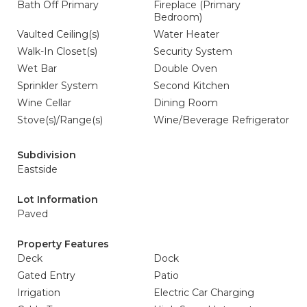
Bath Off Primary
Fireplace (Primary
Bedroom)
Vaulted Ceiling(s)
Water Heater
Walk-In Closet(s)
Security System
Wet Bar
Double Oven
Sprinkler System
Second Kitchen
Wine Cellar
Dining Room
Stove(s)/Range(s)
Wine/Beverage Refrigerator
Subdivision
Eastside
Lot Information
Paved
Property Features
Deck
Dock
Gated Entry
Patio
Irrigation
Electric Car Charging