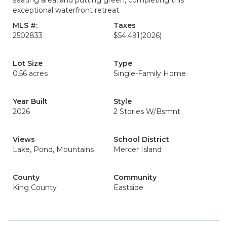
seating area, and putting green, completing this
exceptional waterfront retreat.
MLS #:
Taxes
2502833
$54,491
(2026)
Lot Size
Type
0.56 acres
Single-Family Home
Year Built
Style
2026
2 Stories W/Bsmnt
Views
School District
Lake, Pond, Mountains
Mercer Island
County
Community
King County
Eastside